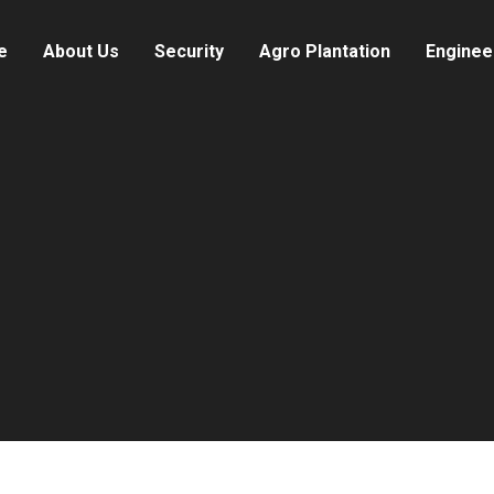
e
About Us
Security
Agro Plantation
Enginee