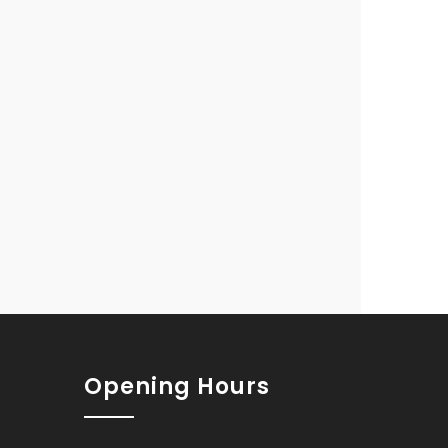
Opening Hours