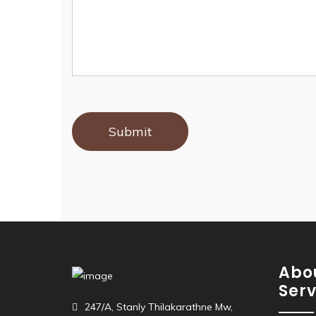
Abo
Serv
247/A, Stanly Thilakarathne Mw,