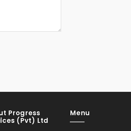
ut Progress
Menu
ices (Pvt) Ltd