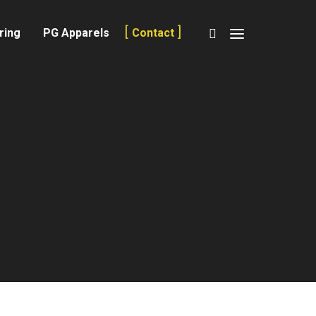
ring
PG Apparels
Contact