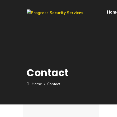
Hom
Contact
Home
Contact