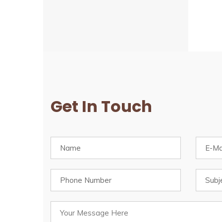
Get In Touch