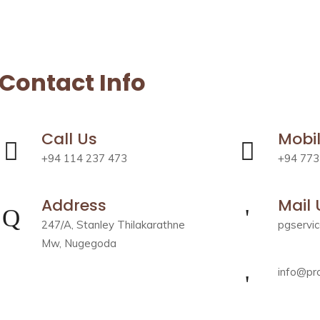
Contact Info
Call Us
Mobi
+94 114 237 473
+94 773
Address
Mail 
247/A, Stanley Thilakarathne
pgservi
Mw, Nugegoda
info@pro