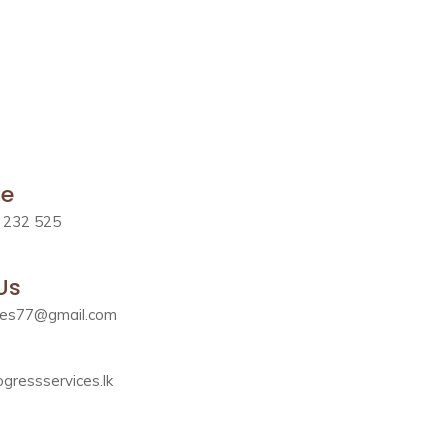
le
 232 525
Us
ces77@gmail.com
gressservices.lk